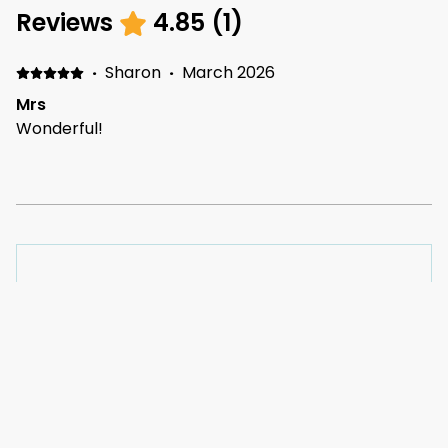
Reviews
4.85
(
1
)
·
Sharon
·
March 2026
Mrs
Wonderful!