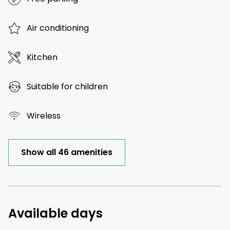
Air conditioning
Kitchen
Suitable for children
Wireless
Show all 46 amenities
Available days