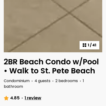
1
/
41
2BR Beach Condo w/Pool
• Walk to St. Pete Beach
Condominium
·
4 guests
·
2 bedrooms
·
1
bathroom
4.85
·
1 review