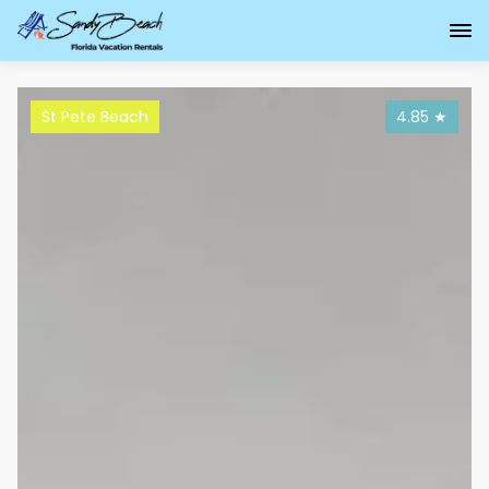
St Pete Beach
4.85
★