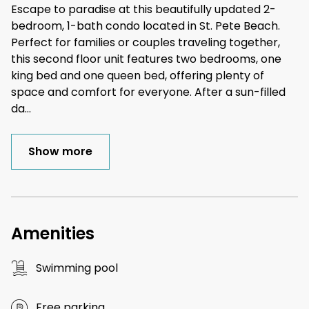
Escape to paradise at this beautifully updated 2-
bedroom, 1-bath condo located in St. Pete Beach.
Perfect for families or couples traveling together,
this second floor unit features two bedrooms, one
king bed and one queen bed, offering plenty of
space and comfort for everyone. After a sun-filled
da
...
Show more
Amenities
Swimming pool
Free parking