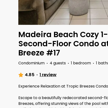
Madeira Beach Cozy 1
Second-Floor Condo at
Breeze #17
Condominium
·
4 guests
·
1 bedroom
·
1 bat
4.85
·
1 review
Experience Relaxation at Tropic Breezes Condo
Escape to a beautifully redecorated second-fl
Breezes, offering stunning views of the pool wi