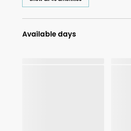
Available days