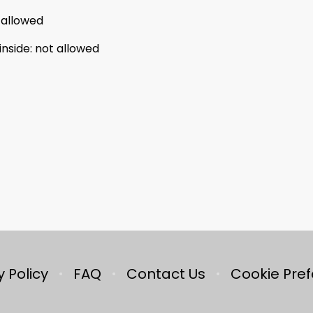
 allowed
inside
:
not allowed
y Policy
FAQ
Contact Us
Cookie Pre