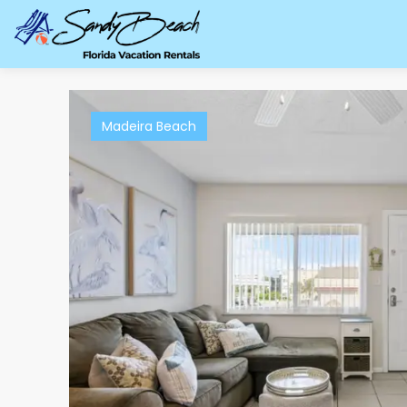
Madeira Beach