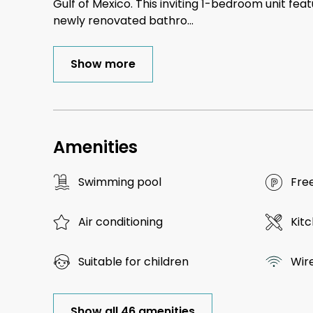
Gulf of Mexico. This inviting 1-bedroom unit fea
newly renovated bathro
...
Show more
Amenities
Swimming pool
Fre
Air conditioning
Kit
Suitable for children
Wir
Show all 46 amenities