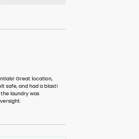
tials! Great location,
lt safe, and had a blast!
 the laundry was
versight.