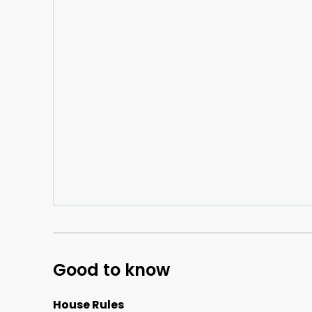
Good to know
House Rules