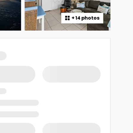
+
14 photos