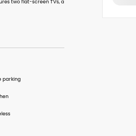
tures two flat-screen TVs, a
e parking
chen
eless