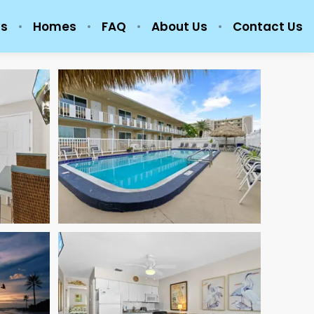
ls
Homes
FAQ
About Us
Contact Us