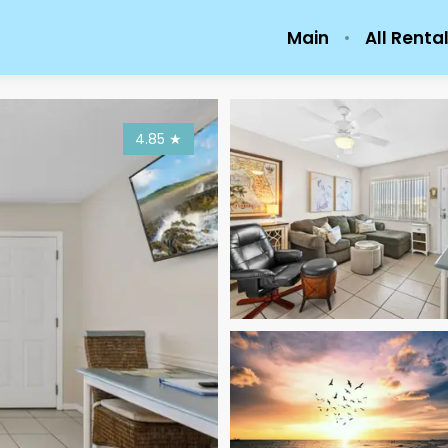
Main
All Renta
4.85
★