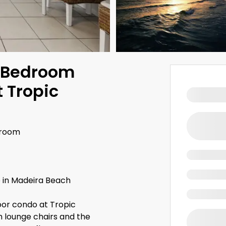
-Bedroom
 Tropic
hroom
 in Madeira Beach
oor condo at Tropic
th lounge chairs and the