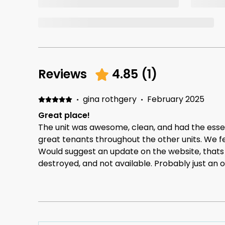
Reviews
4.85
(
1
)
·
gina rothgery
·
February 2025
Great place!
The unit was awesome, clean, and had the essen
great tenants throughout the other units. We fe
Would suggest an update on the website, thats
destroyed, and not available. Probably just an o