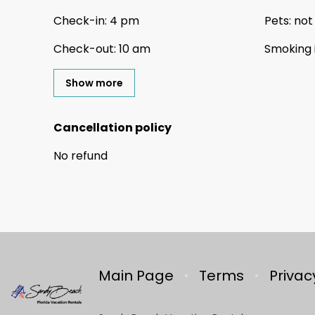
Check-in
:
4 pm
Pets
:
not
Check-out
:
10 am
Smoking 
Show more
Cancellation policy
No refund
Main Page
Terms
Privac