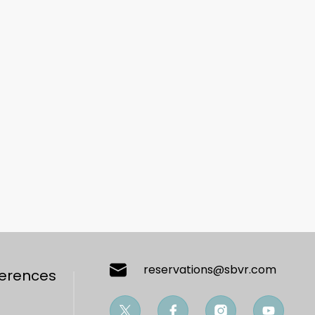
reservations@sbvr.com
ferences